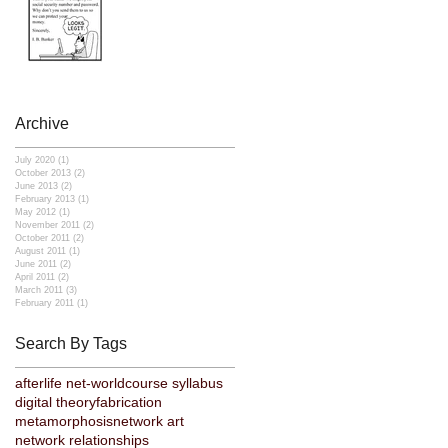
Archive
July 2020
(1)
1 post
October 2013
(2)
2 posts
June 2013
(2)
2 posts
February 2013
(1)
1 post
May 2012
(1)
1 post
November 2011
(2)
2 posts
October 2011
(2)
2 posts
August 2011
(1)
1 post
June 2011
(2)
2 posts
April 2011
(2)
2 posts
March 2011
(3)
3 posts
February 2011
(1)
1 post
Search By Tags
afterlife net-world
course syllabus
digital theory
fabrication
metamorphosis
network art
network relationships