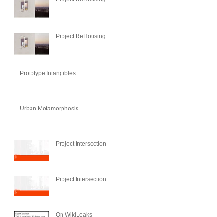
Project ReHousing
Prototype Intangibles
Urban Metamorphosis
Project Intersection
Project Intersection
On WikiLeaks