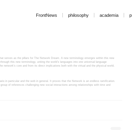
FrontNews
philosophy
academia
p
t that serves as the pillars for The Network Dream. A new terminology emerges within this new 
through this new terminology, uniting the world’s languages into one universal language 
 the network’s core and from its direct implications both with the virtual and the physical world.
rio in particular and the web in general. It proves that the Network is an endless ramification. 
group of references challenging new social interactions among relationships with time and 