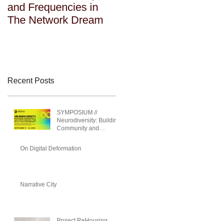
and Frequencies in
and Frequencies in
The Network Dream
The Network Dream
Recent Posts
SYMPOSIUM //
Neurodiversity: Building
Community and
Rethinking the Built
Environment
On Digital Deformation
Narrative City
Project ReHousing