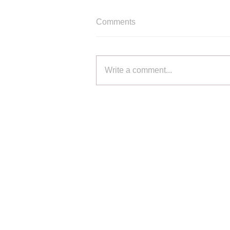
Comments
Write a comment...