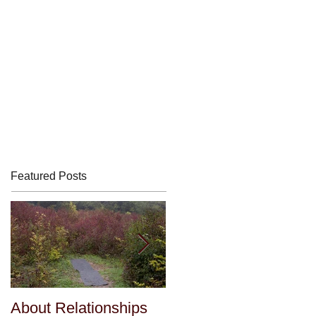
Featured Posts
About Relationships
About Relationships