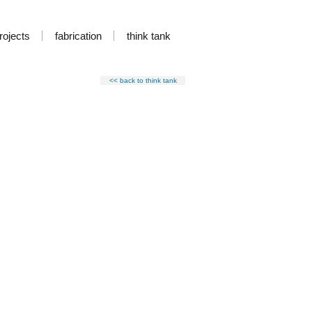
rojects
fabrication
think tank
<< back to think tank