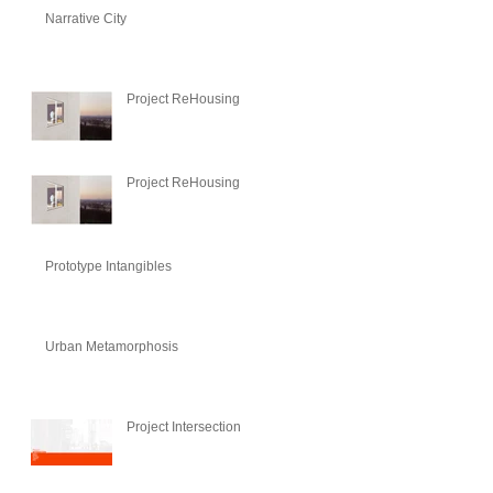
Narrative City
Project ReHousing
Project ReHousing
Prototype Intangibles
Urban Metamorphosis
Project Intersection