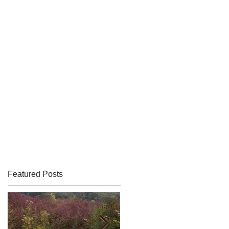
Featured Posts