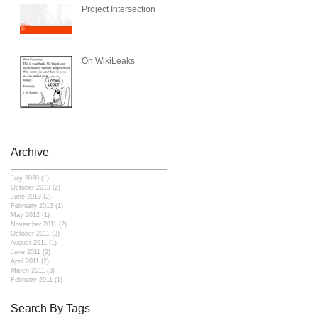
Project Intersection
On WikiLeaks
Archive
July 2020
(1)
1 post
October 2013
(2)
2 posts
June 2013
(2)
2 posts
February 2013
(1)
1 post
May 2012
(1)
1 post
November 2011
(2)
2 posts
October 2011
(2)
2 posts
August 2011
(1)
1 post
June 2011
(2)
2 posts
April 2011
(2)
2 posts
March 2011
(3)
3 posts
February 2011
(1)
1 post
Search By Tags