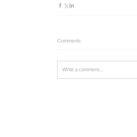
Comments
Write a comment...