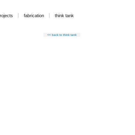
rojects
fabrication
think tank
<< back to think tank