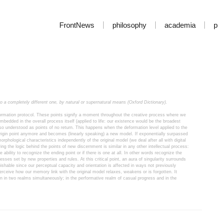
FrontNews
philosophy
academia
p
to a completely different one, by natural or supernatural means (Oxford Dictionary).
formation protocol. These points signify a moment throughout the creative process where we 
bedded in the overall process itself (applied to life: our existence would be the broadest 
so understood as points of no return. This happens when the deformation level applied to the 
gin point anymore and becomes (linearly speaking) a new model. If exponentially surpassed 
morphological characteristics independently of the original model (we deal after all with digital 
ing the logic behind the points of new discernment is similar in any other intellectual process: 
 ability to recognize the ending point or if there is one at all. In other words recognize the 
ses set by new properties and rules. At this critical point, an aura of singularity surrounds 
guishable since our perceptual capacity and orientation is affected in ways not previously 
erceive how our memory link with the original model relaxes, weakens or is forgotten. It 
n in two realms simultaneously; in the performative realm of casual progress and in the 