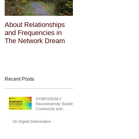
About Relationships
About Relationships
and Frequencies in
and Frequencies in
The Network Dream
The Network Dream
Recent Posts
SYMPOSIUM //
Neurodiversity: Building
Community and
Rethinking the Built
Environment
On Digital Deformation