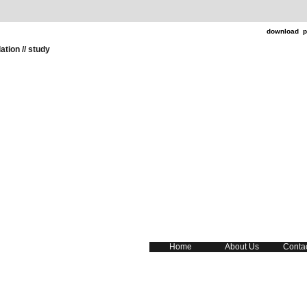
download p
ation // study
Home
About Us
Conta