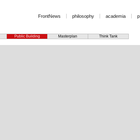
FrontNews
philosophy
academia
p
Public Building
Masterplan
Think Tank