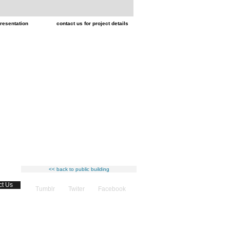
resentation
contact us for project details
<< back to public building
ct Us
Tumblr
Twiter
Facebook