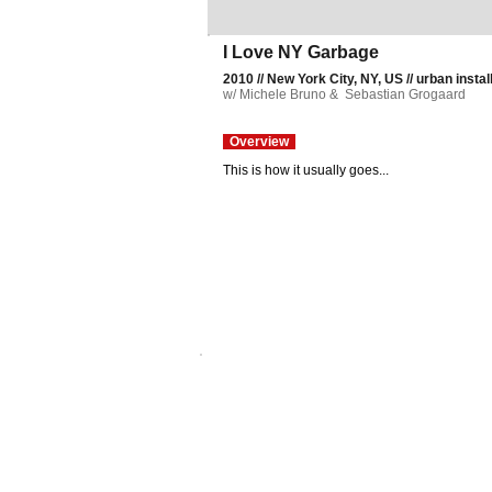
I Love NY Garbage
2010 // New York City, NY, US // urban install
w/ Michele Bruno & Sebastian Grogaard
Overview
This is how it usually goes...
© plbny. All rights reserved