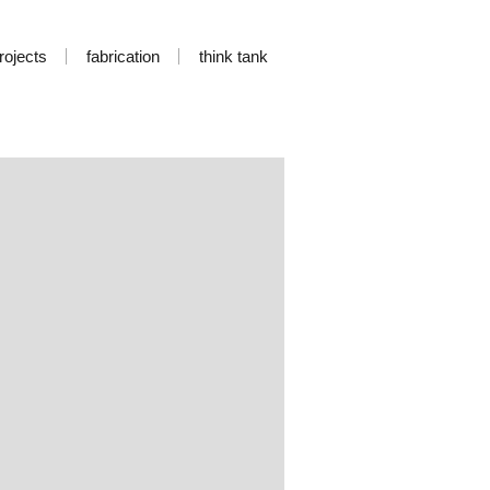
rojects
fabrication
think tank