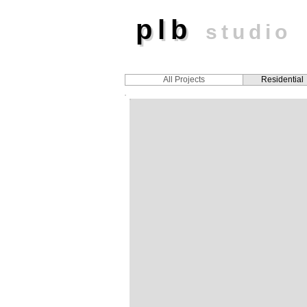
plb
plb
studio
All Projects
Residential