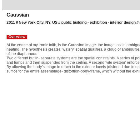
Gaussian
2011 // New York City, NY, US // public building - exhibition - interior design //
Overview
At the centre of my ironic faith, is the Gaussian image: the image lost in ambig
heating. The hypothesis creates ‘watery’ spatial qualities, a cloud of ambigui
of the diaphanous.
Two different but in- separate systems are the spatial constraints. A series of p
and lumps and then suspended from the ceiling. A second ‘vile system’ enforces
By allowing the body’s image to reach to the exterior facets (distorted due to op
suffice for the entire assemblage- distortion-body-frame, which without the exh