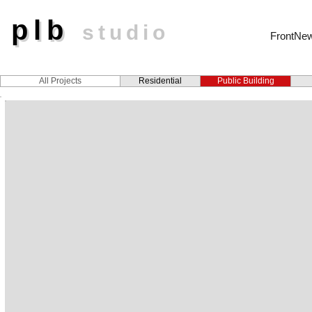
plb
plb
studio
FrontNe
All Projects
Residential
Public Building