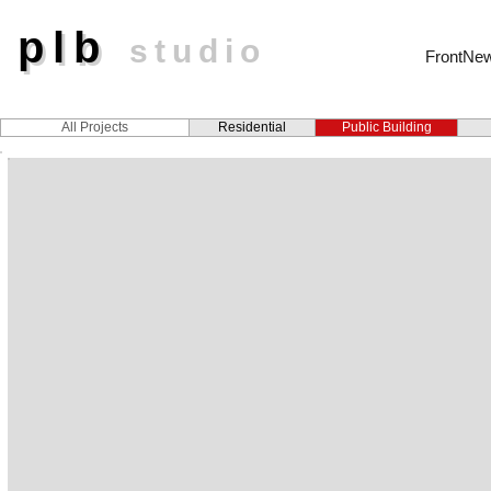
plb
plb
studio
FrontNe
All Projects
Residential
Public Building