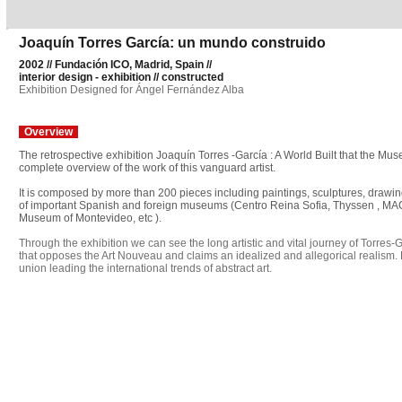
Joaquín Torres García: un mundo construido
2002 // Fundación ICO, Madrid, Spain //
interior design - exhibition // constructed
Exhibition Designed for Ángel Fernández Alba
Overview
The retrospective exhibition Joaquín Torres -García : A World Built that the 
complete overview of the work of this vanguard artist.
It is composed by more than 200 pieces including paintings, sculptures, drawi
of important Spanish and foreign museums (Centro Reina Sofia, Thyssen , MAC
Museum of Montevideo, etc ).
Through the exhibition we can see the long artistic and vital journey of Torres-
that opposes the Art Nouveau and claims an idealized and allegorical realism. 
union leading the international trends of abstract art.