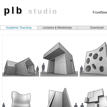
plb
plb
studio
FrontNe
Academic Teaching
Lectures & Workshops
Download