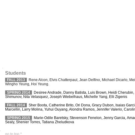
Students
FALL 2013
Rene Alcon, Elvis Chatterpaul, Jean Delfino, Michael Dicarlo, M
Wingho Yeung, Hoi Yeung.
SPRING 2014
Desiree Andrade, Danny Batista, Luis Brown, Heidi Cherubin
Shimunov, Nita Velasquez, Joseph Wiebelhaus, Michelle Yang, Elli Zigenis
FALL 2014
Sher Boota, Catherine Brito, Ori Dona, Gracy Dubon, Isaias Garc
Marcellin, Larry Molina, Yuhui Ouyang, Alondra Ramos, Jennifer Valerio, Caro
SPRING 2015
Marie-Odile Baretsky, Stevenson Fenelon, Jenny Garcia, Amadu
Sealy, Shenier Torres, Tatiana Zheludkova
go to top ^