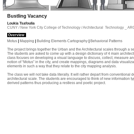
Bustling Vacancy
Loukia Tsafoulia
CUNY / New York City College of Technology / Architectural Technology _ A
Overview
Motus
|
Mapping
|
Building Elements Cartography
|
Behavioral
Patterns
The project brings together the Urban and the Architectural scales through a ser
The students are asked to come up with a design dictionary of 4 main architectu
class focuses on developing a visual language to discuss, collect, measure and 
notion of “Motus” in the city, and create mappings, diagrams and data visualizat
elements in such a way that they relate to the city mapping analysis.
The class we will not take data literally. It will rather depart from conventional
architectural scale. The students are encouraged to think of new information ty
derived patterns thus producing a restless and poetic project.
B u s t l i n g V a c a n c y P r o j e c t s /
01
A l p h a b e t _ A r c h