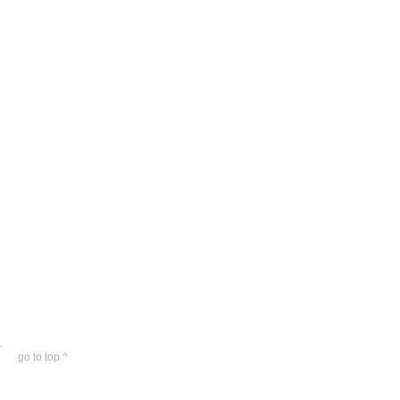
go to top ^
© plbny. All rights reserved