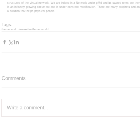
structures of the virtual network. We are indeed in a Network under g@d and its sacred texts are ther
is an infinitely growing document and is under constant modification. There are many prophets and 
a solution that helps physical people. 
Tags:
the network dream
afterlife net-world
Comments
Write a comment...